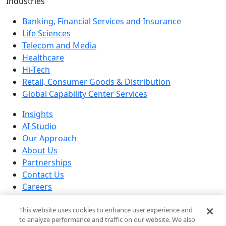
Industries
Banking, Financial Services and Insurance
Life Sciences
Telecom and Media
Healthcare
Hi-Tech
Retail, Consumer Goods & Distribution
Global Capability Center Services
Insights
AI Studio
Our Approach
About Us
Partnerships
Contact Us
Careers
Our Locations
This website uses cookies to enhance user experience and
© 2026 Brillio All rights reserved
to analyze performance and traffic on our website. We also