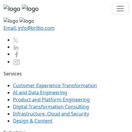
Email: info@brillio.com
Services
Customer Experience Transformation
AI and Data Engineering
Product and Platform Engineering
Digital Transformation Consulting
Infrastructure, Cloud and Security
Design & Content