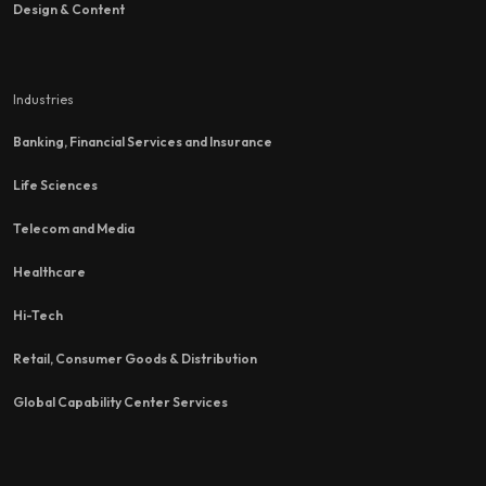
Design & Content
Industries
Banking, Financial Services and Insurance
Life Sciences
Telecom and Media
Healthcare
Hi-Tech
Retail, Consumer Goods & Distribution
Global Capability Center Services