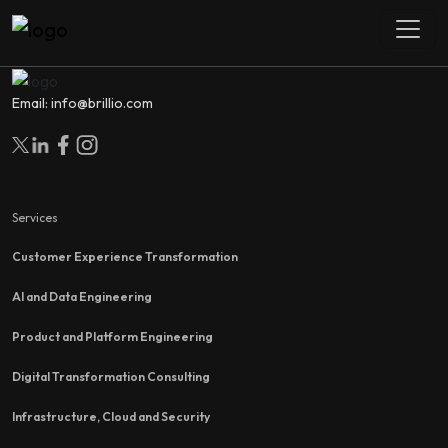
Email: info@brillio.com
Services
Customer Experience Transformation
AI and Data Engineering
Product and Platform Engineering
Digital Transformation Consulting
Infrastructure, Cloud and Security