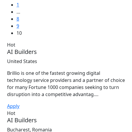
1
…
8
9
10
Hot
AI Builders
United States
Brillio is one of the fastest growing digital
technology service providers and a partner of choice
for many Fortune 1000 companies seeking to turn
disruption into a competitive advantag....
Apply
Hot
AI Builders
Bucharest, Romania