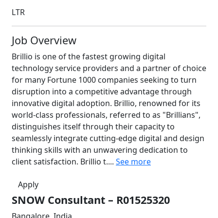
LTR
Job Overview
Brillio is one of the fastest growing digital
technology service providers and a partner of choice
for many Fortune 1000 companies seeking to turn
disruption into a competitive advantage through
innovative digital adoption. Brillio, renowned for its
world-class professionals, referred to as "Brillians",
distinguishes itself through their capacity to
seamlessly integrate cutting-edge digital and design
thinking skills with an unwavering dedication to
client satisfaction. Brillio t....
See more
Apply
SNOW Consultant – R01525320
Bangalore, India