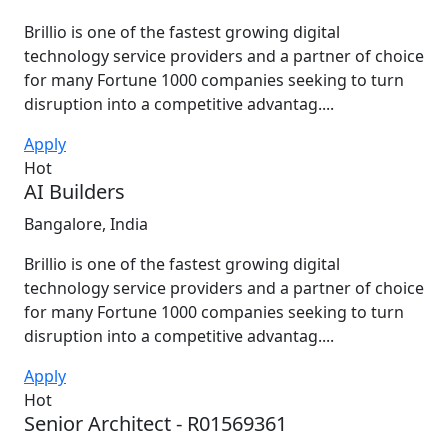
Brillio is one of the fastest growing digital
technology service providers and a partner of choice
for many Fortune 1000 companies seeking to turn
disruption into a competitive advantag....
Apply
Hot
AI Builders
Bangalore, India
Brillio is one of the fastest growing digital
technology service providers and a partner of choice
for many Fortune 1000 companies seeking to turn
disruption into a competitive advantag....
Apply
Hot
Senior Architect - R01569361