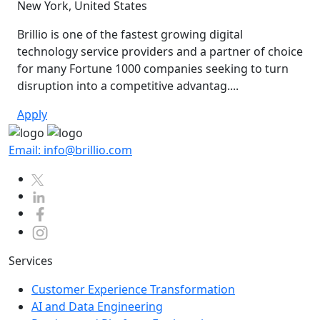
New York, United States
Brillio is one of the fastest growing digital
technology service providers and a partner of choice
for many Fortune 1000 companies seeking to turn
disruption into a competitive advantag....
Apply
Email: info@brillio.com
Services
Customer Experience Transformation
AI and Data Engineering