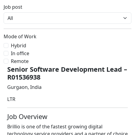
Job post
Mode of Work
Hybrid
In office
Remote
Senior Software Development Lead –
R01536938
Gurgaon, India
LTR
Job Overview
Brillio is one of the fastest growing digital
technology service providers and a partner of choice