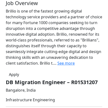
Job Overview
Brillio is one of the fastest growing digital
technology service providers and a partner of choice
for many Fortune 1000 companies seeking to turn
disruption into a competitive advantage through
innovative digital adoption. Brillio, renowned for its
world-class professionals, referred to as "Brillians",
distinguishes itself through their capacity to
seamlessly integrate cutting-edge digital and design
thinking skills with an unwavering dedication to
client satisfaction. Brillio t....
See more
Apply
DB Migration Engineer – R01531207
Bangalore, India
Infrastructure Engineering