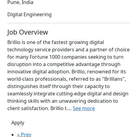
Pune, India
Digital Engineering
Job Overview
Brillio is one of the fastest growing digital
technology service providers and a partner of choice
for many Fortune 1000 companies seeking to turn
disruption into a competitive advantage through
innovative digital adoption. Brillio, renowned for its
world-class professionals, referred to as "Brillians",
distinguishes itself through their capacity to
seamlessly integrate cutting-edge digital and design
thinking skills with an unwavering dedication to
client satisfaction. Brillio t....
See more
Apply
« Prev