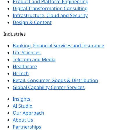
Product and Platform Engineering
Digital Transformation Consulting
Infrastructure, Cloud and Security
Design & Content
Industries
Banking, Financial Services and Insurance
Life Sciences
Telecom and Media
Healthcare
Hi-Tech
Retail, Consumer Goods & Distribution
Global Capability Center Services
Insights
AI Studio
Our Approach
About Us
Partnerships