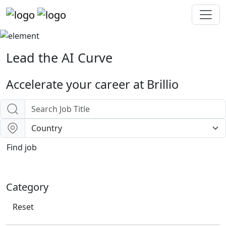
Lead the
AI Curve
Accelerate your career at Brillio
Find job
Category
Reset