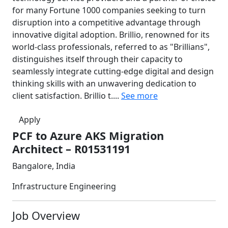
for many Fortune 1000 companies seeking to turn
disruption into a competitive advantage through
innovative digital adoption. Brillio, renowned for its
world-class professionals, referred to as "Brillians",
distinguishes itself through their capacity to
seamlessly integrate cutting-edge digital and design
thinking skills with an unwavering dedication to
client satisfaction. Brillio t....
See more
Apply
PCF to Azure AKS Migration
Architect – R01531191
Bangalore, India
Infrastructure Engineering
Job Overview