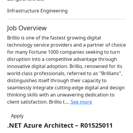
Infrastructure Engineering
Job Overview
Brillio is one of the fastest growing digital
technology service providers and a partner of choice
for many Fortune 1000 companies seeking to turn
disruption into a competitive advantage through
innovative digital adoption. Brillio, renowned for its
world-class professionals, referred to as "Brillians",
distinguishes itself through their capacity to
seamlessly integrate cutting-edge digital and design
thinking skills with an unwavering dedication to
client satisfaction. Brillio t....
See more
Apply
.NET Azure Architect – R01525011