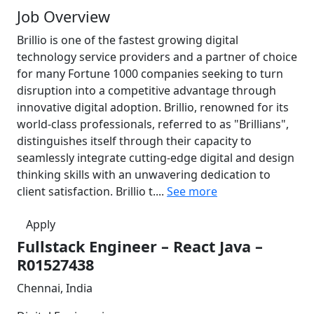
Job Overview
Brillio is one of the fastest growing digital
technology service providers and a partner of choice
for many Fortune 1000 companies seeking to turn
disruption into a competitive advantage through
innovative digital adoption. Brillio, renowned for its
world-class professionals, referred to as "Brillians",
distinguishes itself through their capacity to
seamlessly integrate cutting-edge digital and design
thinking skills with an unwavering dedication to
client satisfaction. Brillio t....
See more
Apply
Fullstack Engineer – React Java –
R01527438
Chennai, India