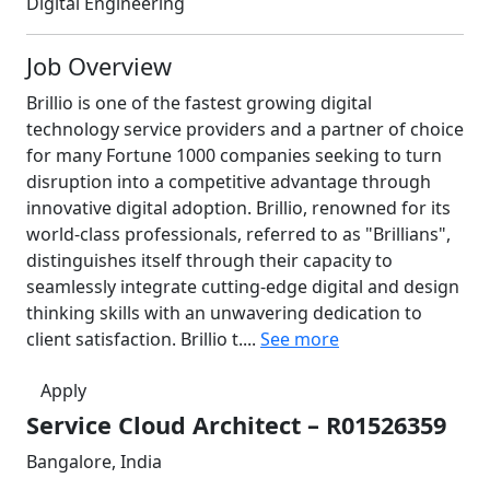
Digital Engineering
Job Overview
Brillio is one of the fastest growing digital
technology service providers and a partner of choice
for many Fortune 1000 companies seeking to turn
disruption into a competitive advantage through
innovative digital adoption. Brillio, renowned for its
world-class professionals, referred to as "Brillians",
distinguishes itself through their capacity to
seamlessly integrate cutting-edge digital and design
thinking skills with an unwavering dedication to
client satisfaction. Brillio t....
See more
Apply
Service Cloud Architect – R01526359
Bangalore, India