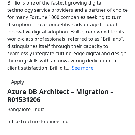
Brillio is one of the fastest growing digital
technology service providers and a partner of choice
for many Fortune 1000 companies seeking to turn
disruption into a competitive advantage through
innovative digital adoption. Brillio, renowned for its
world-class professionals, referred to as "Brillians",
distinguishes itself through their capacity to
seamlessly integrate cutting-edge digital and design
thinking skills with an unwavering dedication to
client satisfaction. Brillio t....
See more
Apply
Azure DB Architect – Migration –
R01531206
Bangalore, India
Infrastructure Engineering