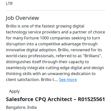
LTR
Job Overview
Brillio is one of the fastest growing digital
technology service providers and a partner of choice
for many Fortune 1000 companies seeking to turn
disruption into a competitive advantage through
innovative digital adoption. Brillio, renowned for its
world-class professionals, referred to as "Brillians",
distinguishes itself through their capacity to
seamlessly integrate cutting-edge digital and design
thinking skills with an unwavering dedication to
client satisfaction. Brillio t....
See more
Apply
Salesforce CPQ Architect – R01525561
Bangalore, India