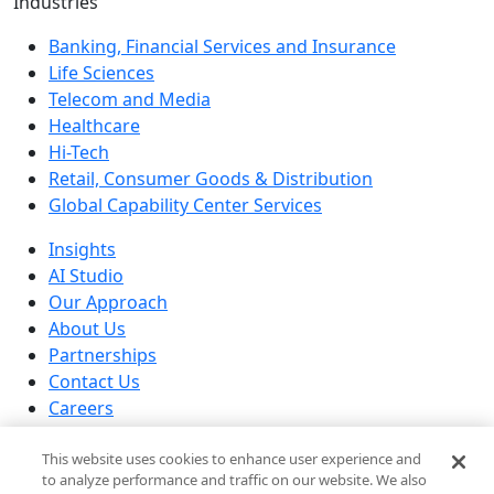
Industries
Banking, Financial Services and Insurance
Life Sciences
Telecom and Media
Healthcare
Hi-Tech
Retail, Consumer Goods & Distribution
Global Capability Center Services
Insights
AI Studio
Our Approach
About Us
Partnerships
Contact Us
Careers
Our Locations
This website uses cookies to enhance user experience and
© 2026 Brillio All rights reserved
to analyze performance and traffic on our website. We also