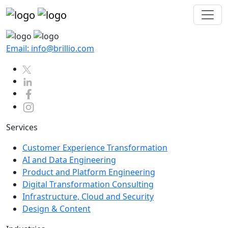
Email: info@brillio.com
Services
Customer Experience Transformation
AI and Data Engineering
Product and Platform Engineering
Digital Transformation Consulting
Infrastructure, Cloud and Security
Design & Content