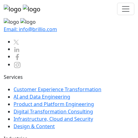
Email: info@brillio.com
Services
Customer Experience Transformation
AI and Data Engineering
Product and Platform Engineering
Digital Transformation Consulting
Infrastructure, Cloud and Security
Design & Content