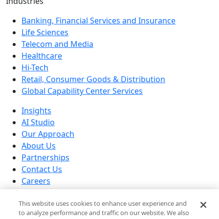
Industries
Banking, Financial Services and Insurance
Life Sciences
Telecom and Media
Healthcare
Hi-Tech
Retail, Consumer Goods & Distribution
Global Capability Center Services
Insights
AI Studio
Our Approach
About Us
Partnerships
Contact Us
Careers
Our Locations
This website uses cookies to enhance user experience and
© 2026 Brillio All rights reserved
to analyze performance and traffic on our website. We also